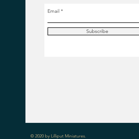
Email
Subscribe
© 2020 by Lilliput Miniatures.