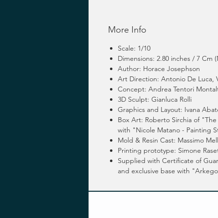
More Info
Scale: 1/10
Dimensions: 2.80 inches / 7 Cm (
Author: Horace Josephson
Art Direction: Antonio De Luca,
Concept: Andrea Tentori Montal
3D Sculpt: Gianluca Rolli
Graphics and Layout: Ivana Abat
Box Art: Roberto Sirchia of "The 
with "Nicole Matano - Painting S
Mold & Resin Cast: Massimo Mel
Printing prototype: Simone Raset
Supplied with Certificate of Gu
and exclusive base with "Arkeg