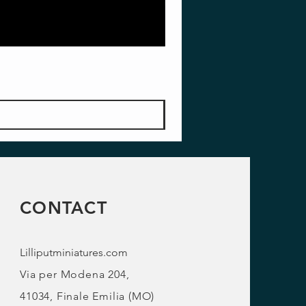
CONTACT
Lilliputminiatures.com
Via per Modena 204,
41034, Finale Emilia (MO)