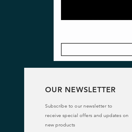
OUR NEWSLETTER
Subscribe to our newsletter to
receive special offers and updates on
new products