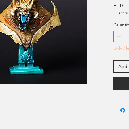
This
cont
be a
Quantit
mode
Pain
boxe
pain
Only 7 le
Add 