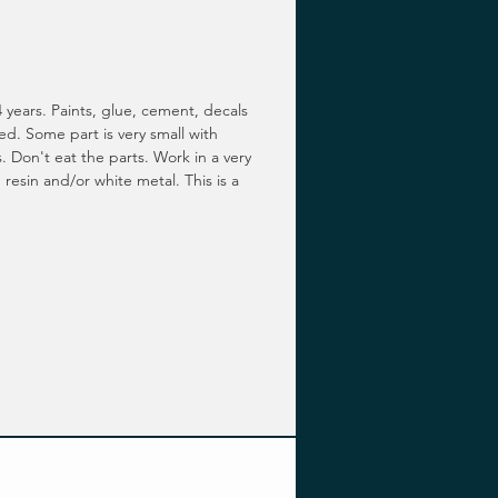
 years. Paints, glue, cement, decals
ed. Some part is very small with
. Don't eat the parts. Work in a very
 resin and/or white metal. This is a
.