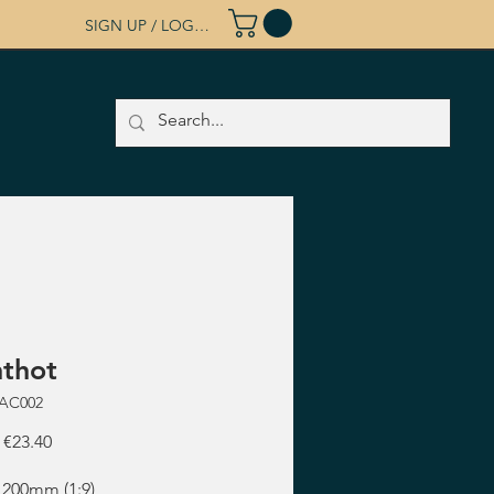
SIGN UP / LOG IN
thot
RAC002
Regular
Sale
€23.40
Price
Price
 200mm (1:9)