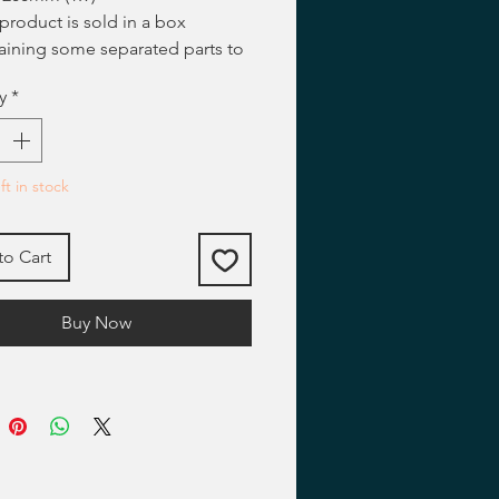
 product is sold in a box
aining some separated parts to
ssembled and painted by
y
*
llers.
ted figures showed on our
s and on our web pages are
ting examples.
ft in stock
to Cart
Buy Now