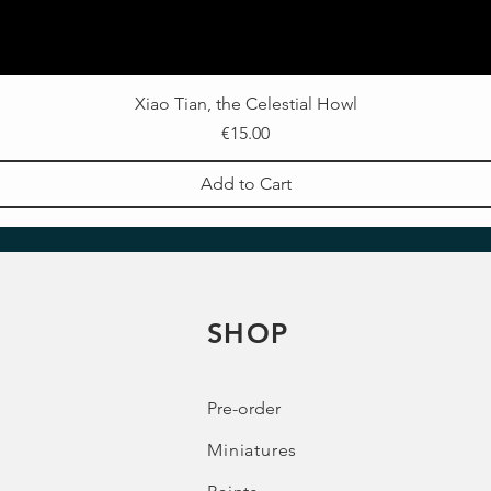
Xiao Tian, the Celestial Howl
Price
€15.00
Add to Cart
SHOP
Pre-order
Miniatures