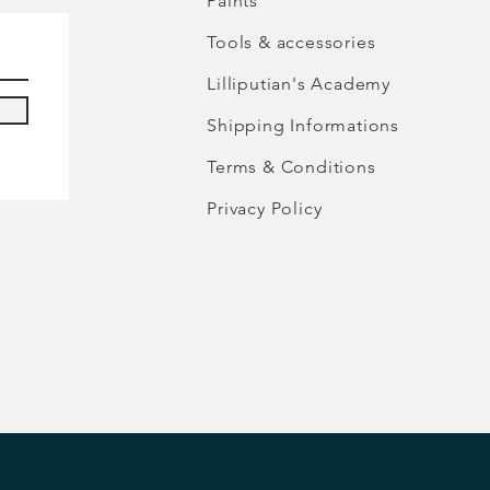
Paints
Tools & accessories
Lilliputian's Academy
Shipping Informations
Terms & Conditions
Privacy Policy