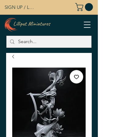
SIGN UP / LOG IN