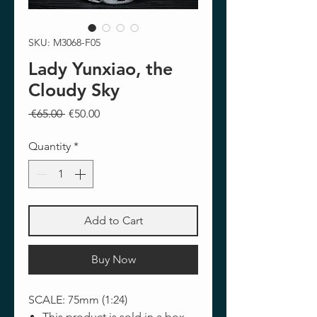
SKU: M3068-F05
Lady Yunxiao, the
Cloudy Sky
Regular
Sale
 €65.00 
€50.00
Price
Price
Quantity
*
Add to Cart
Buy Now
SCALE: 75mm (1:24)
This product is sold in a box