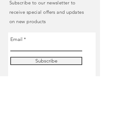
Subscribe to our newsletter to
receive special offers and updates
on new products
Email
Subscribe
SHOP
Pre-order
Miniatures
Paints