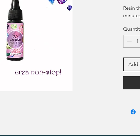
Resin t
minutes
Quantit
Add 