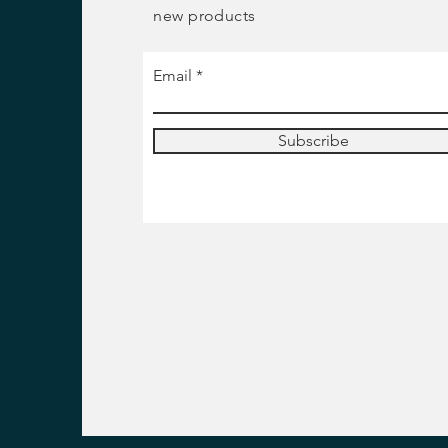
new products
Email
Subscribe