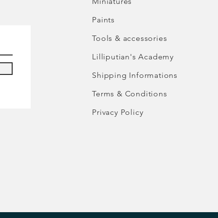
Miniatures
Paints
Tools & accessories
Lilliputian's Academy
Shipping Informations
Terms & Conditions
Privacy Policy