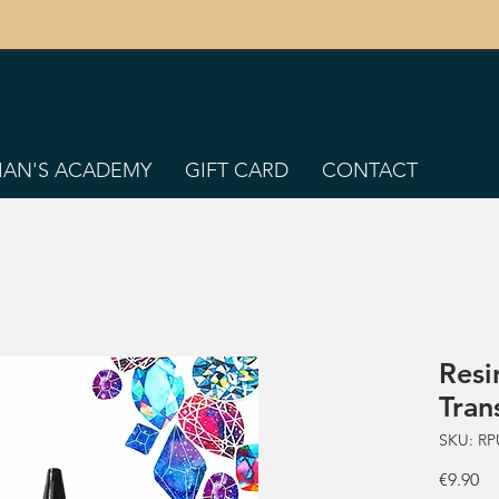
TIAN'S ACADEMY
GIFT CARD
CONTACT
Resi
Tran
SKU: RP
Pr
€9.90