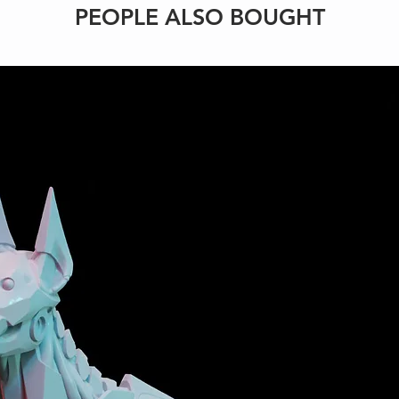
PEOPLE ALSO BOUGHT