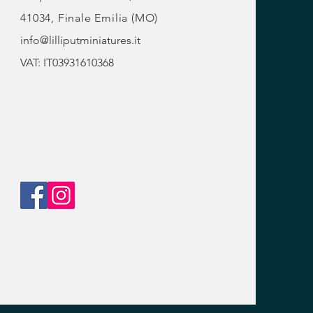
41034, Finale Emilia (MO)
info@lilliputminiatures.it
VAT: IT03931610368