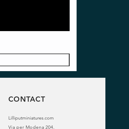
CONTACT
Lilliputminiatures.com
Via per Modena 204,