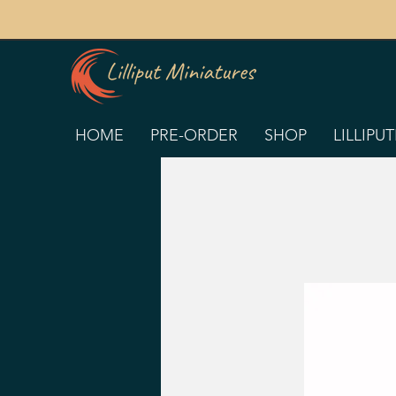
HOME
PRE-ORDER
SHOP
LILLIPU