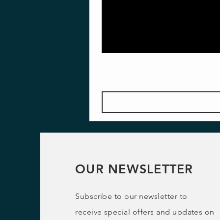
OUR NEWSLETTER
Subscribe to our newsletter to
receive special offers and updates on