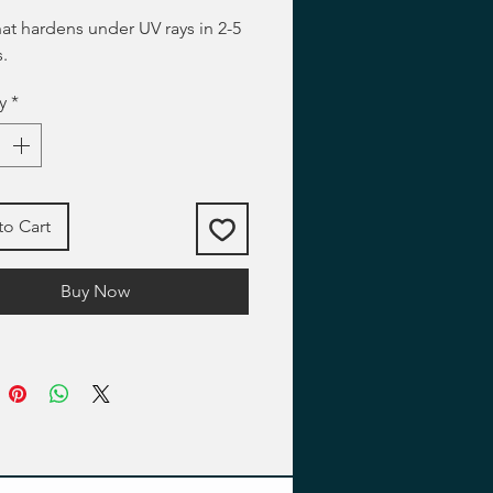
hat hardens under UV rays in 2-5
.
y
*
to Cart
Buy Now