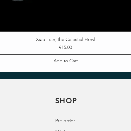
Xiao Tian, the Celestial Howl
Price
€15.00
Add to Cart
SHOP
Pre-order