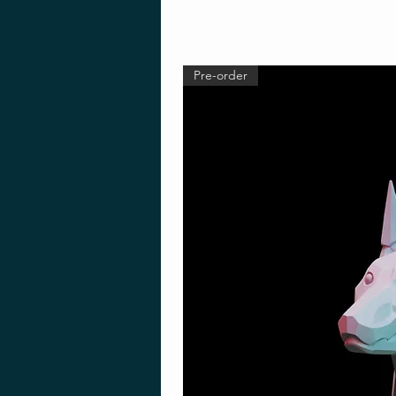
Pre-order