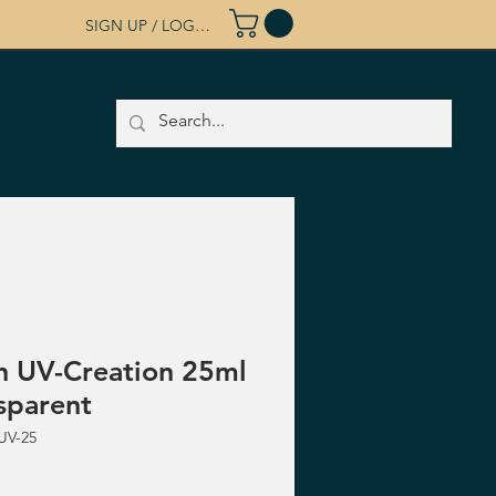
SIGN UP / LOG IN
n UV-Creation 25ml
sparent
UV-25
ice