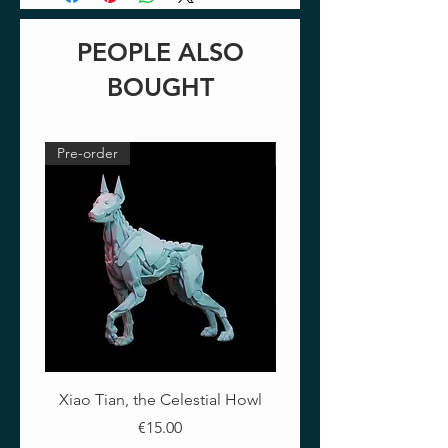
PEOPLE ALSO
BOUGHT
Pre-order
Pre-order
Xiao Tian, the Celestial Howl
The Crimson Lotus - Ful
Price
€15.00