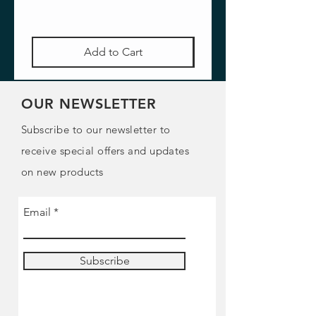
Add to Cart
OUR NEWSLETTER
Subscribe to our newsletter to
receive special offers and updates
on new products
Email
Subscribe