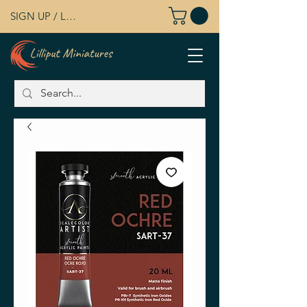
SIGN UP / LOG IN