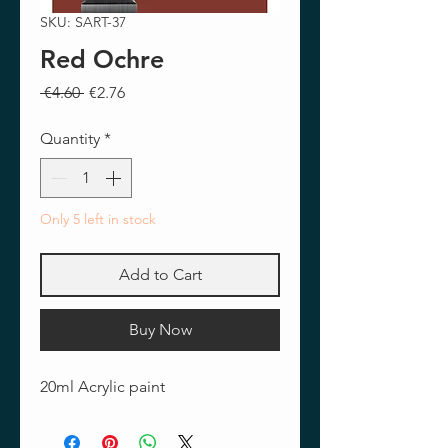
SKU: SART-37
Red Ochre
Regular
Sale
 €4.60 
€2.76
Price
Price
Quantity
*
Only 5 left in stock
Add to Cart
Buy Now
20ml Acrylic paint