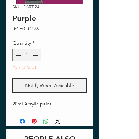
SKU: SART-24
Purple
Regular
Sale
 €4.60 
€2.76
Price
Price
Quantity
*
Out of Stock
Notify When Available
20ml Acrylic paint