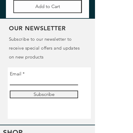
Add to Cart
OUR NEWSLETTER
Subscribe to our newsletter to
receive special offers and updates
on new products
Email
Subscribe
SHOP