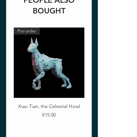
PEOPLE ALSO
BOUGHT
Pre-order
Pre-order
Xiao Tian, the Celestial Howl
The Crimson Lotus - Ful
Price
€15.00