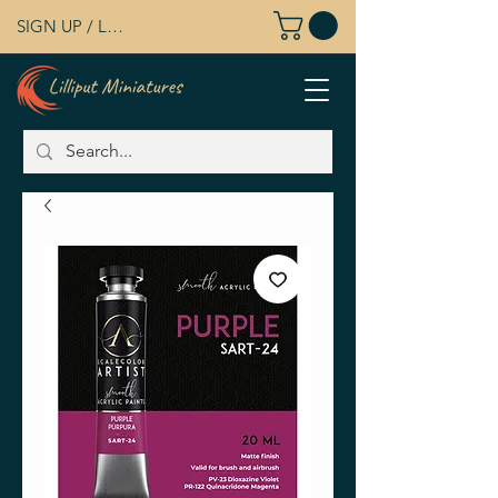
SIGN UP / LOG IN