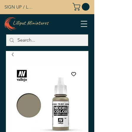
SIGN UP / LOG IN