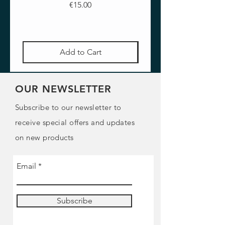
Price
€15.00
Add to Cart
OUR NEWSLETTER
Subscribe to our newsletter to
receive special offers and updates
on new products
Email
Subscribe