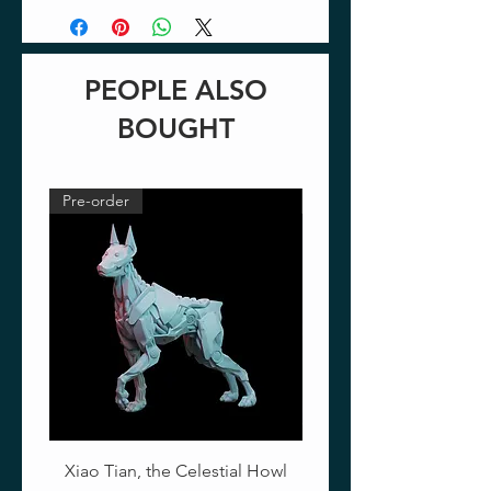
PEOPLE ALSO
BOUGHT
Pre-order
Pre-order
Xiao Tian, the Celestial Howl
The Crimson Lotus - Ful