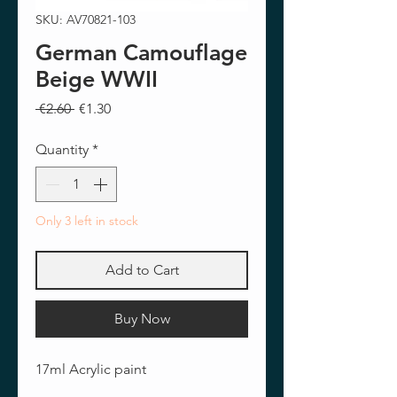
SKU: AV70821-103
German Camouflage
Beige WWII
Regular
Sale
 €2.60 
€1.30
Price
Price
Quantity
*
Only 3 left in stock
Add to Cart
Buy Now
17ml Acrylic paint