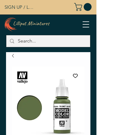
SIGN UP / LOG IN