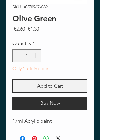
SKU: AV70967-082
Olive Green
Regular
Sale
 €2.60 
€1.30
Price
Price
Quantity
*
Only 1 left in stock
Add to Cart
Buy Now
17ml Acrylic paint