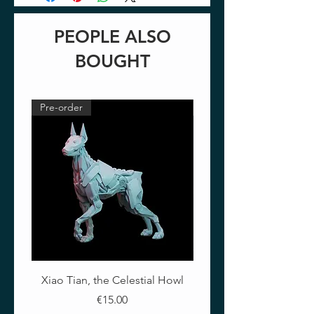
PEOPLE ALSO
BOUGHT
Pre-order
Pre-order
Xiao Tian, the Celestial Howl
The Crimson Lotus - Ful
Price
€15.00