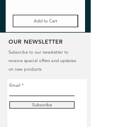
Add to Cart
OUR NEWSLETTER
Subscribe to our newsletter to
receive special offers and updates
on new products
Email
Subscribe