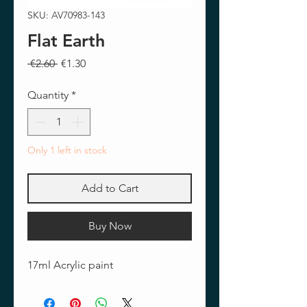
SKU: AV70983-143
Flat Earth
Regular
Sale
 €2.60 
€1.30
Price
Price
Quantity
*
Only 1 left in stock
Add to Cart
Buy Now
17ml Acrylic paint