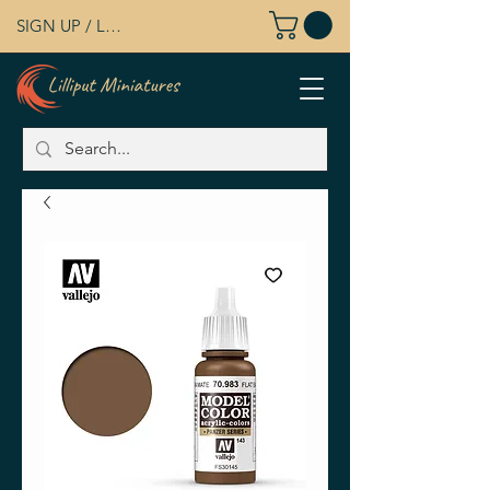
SIGN UP / LOG IN