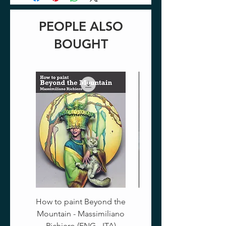
PEOPLE ALSO
BOUGHT
How to paint Beyond the
Mountain - Massimiliano
Richiero (ENG - ITA)