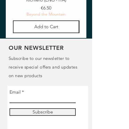
Price
€6.50
Beyond the Mountain
Add to Cart
OUR NEWSLETTER
Subscribe to our newsletter to
receive special offers and updates
on new products
Email
Subscribe