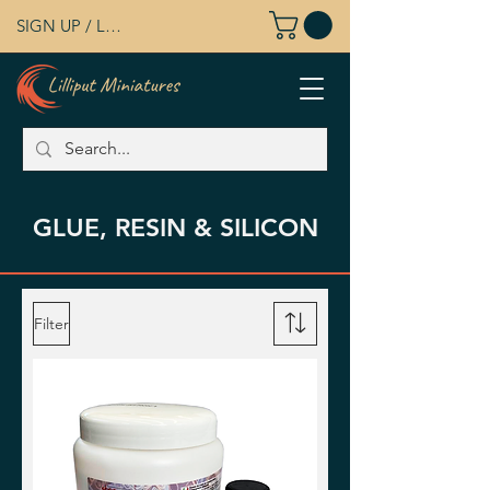
SIGN UP / LOG IN
GLUE, RESIN & SILICON
Filter