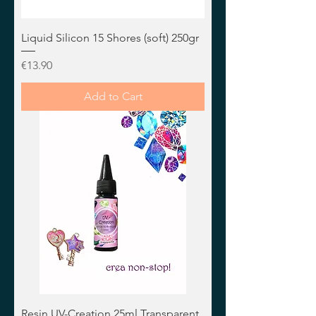
Liquid Silicon 15 Shores (soft) 250gr
Price
€13.90
Add to Cart
Resin UV-Creation 25ml Transparent