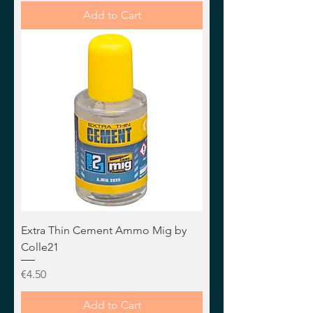
Add to Cart
Extra Thin Cement Ammo Mig by
Colle21
Price
€4.50
Add to Cart