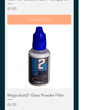
Price
€9.90
Add to Cart
Magicdust21 Glass Powder Filler
Price
€6.50