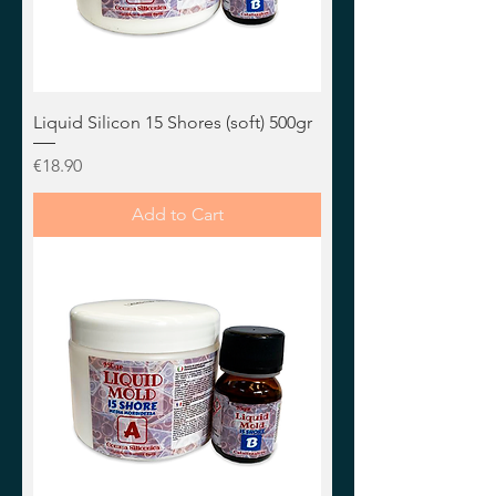
Liquid Silicon 15 Shores (soft) 500gr
Price
€18.90
Add to Cart