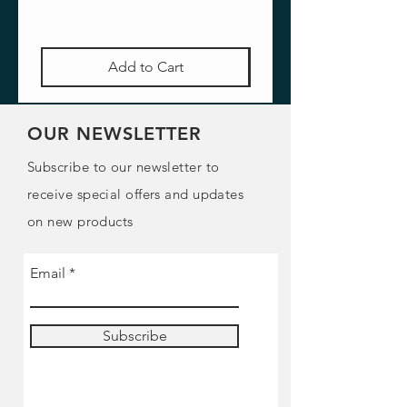
Add to Cart
OUR NEWSLETTER
Subscribe to our newsletter to
receive special offers and updates
on new products
Email
Subscribe