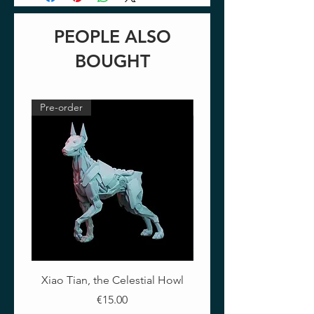
PEOPLE ALSO
BOUGHT
Pre-order
Pre-order
Xiao Tian, the Celestial Howl
The Crimson Lotus - Ful
Price
€15.00