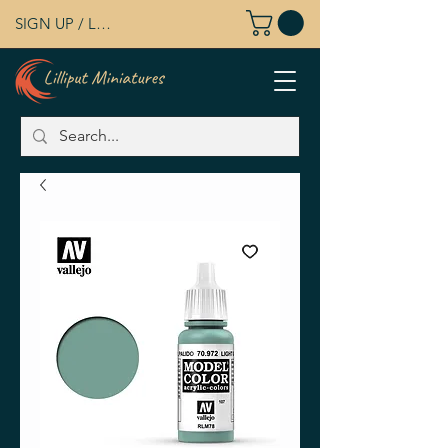
SIGN UP / LOG IN