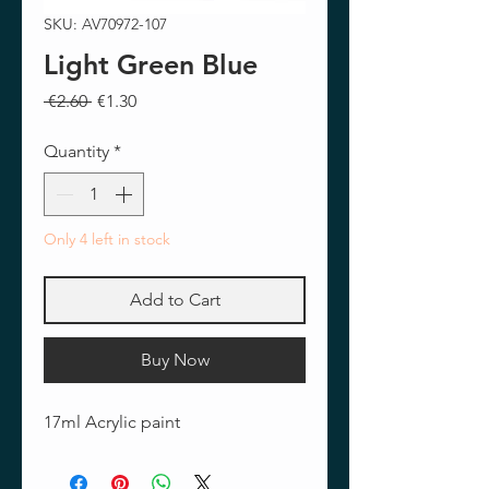
SKU: AV70972-107
Light Green Blue
Regular
Sale
 €2.60 
€1.30
Price
Price
Quantity
*
Only 4 left in stock
Add to Cart
Buy Now
17ml Acrylic paint