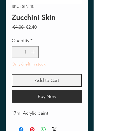
SKU: SIN-10
Zucchini Skin
Regular
Sale
 €4.00 
€2.40
Price
Price
Quantity
*
Only 6 left in stock
Add to Cart
Buy Now
17ml Acrylic paint