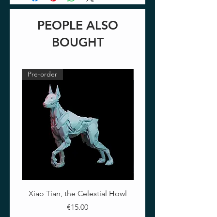
PEOPLE ALSO
BOUGHT
Pre-order
Pre-order
Xiao Tian, the Celestial Howl
The Crimson Lotus - Ful
Price
€15.00