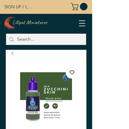
SIGN UP / LOG IN