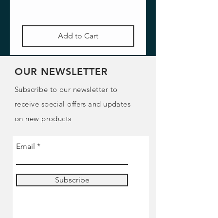
Add to Cart
OUR NEWSLETTER
Subscribe to our newsletter to
receive special offers and updates
on new products
Email
Subscribe