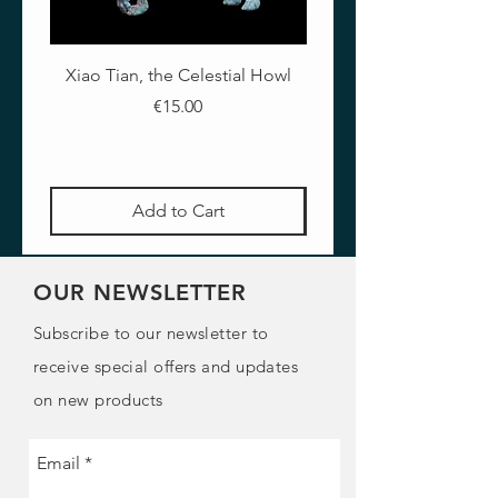
putties.
- To achieve thinner layers with clays
and putties.
Xiao Tian, the Celestial Howl
The Crimson Lotus - Ful
- To improve blending of clays and
putties.
Price
€15.00
It should be stored at room
temperature. If exposed to high
temperatures, it could soften. To
recover its original solidity, place it
Add to Cart
for a few minutes in the refrigerator.
Content: 50ml
OUR NEWSLETTER
Subscribe to our newsletter to
receive special offers and updates
on new products
Email