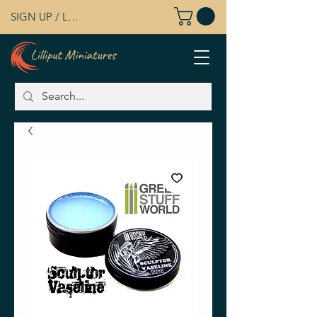
SIGN UP / LOG IN