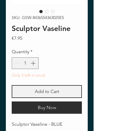
SKU: GSW-8436554363025ES
Sculptor Vaseline
Price
€7.95
Quantity
*
Only 3 left in stock
Add to Cart
Buy Now
Sculptor Vaseline - BLUE