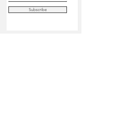
Subscribe
SHOP
Pre-order
Miniatures
Paints
Tools & accessories
Lilliputian's Academy
Shipping Informations
Terms & Conditions