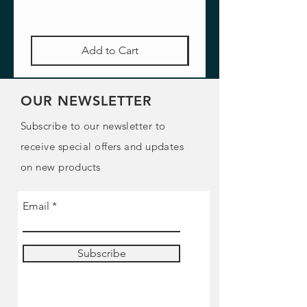
Add to Cart
OUR NEWSLETTER
Subscribe to our newsletter to
receive special offers and updates
on new products
Email
Subscribe