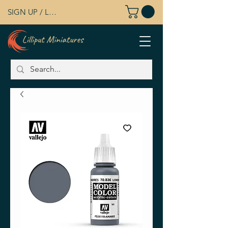
SIGN UP / LOG IN