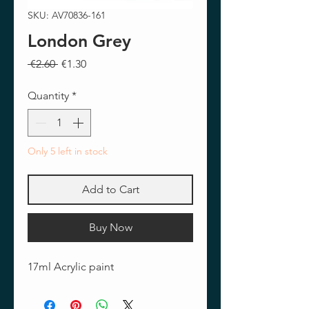
SKU: AV70836-161
London Grey
Regular
Sale
 €2.60 
€1.30
Price
Price
Quantity
*
Only 5 left in stock
Add to Cart
Buy Now
17ml Acrylic paint