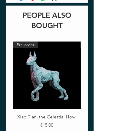
PEOPLE ALSO
BOUGHT
Pre-order
Pre-order
Xiao Tian, the Celestial Howl
The Crimson Lotus - Ful
Price
€15.00