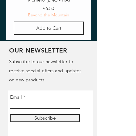
Price
€6.50
Beyond the Mountain
Add to Cart
OUR NEWSLETTER
Subscribe to our newsletter to
receive special offers and updates
on new products
Email
Subscribe