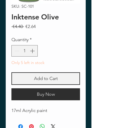
SKU: SC-101
Inktense Olive
Regular
Sale
 €4.40 
€2.64
Price
Price
Quantity
*
Only 5 left in stock
Add to Cart
Buy Now
17ml Acrylic paint