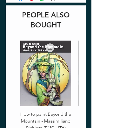
PEOPLE ALSO
BOUGHT
How to paint Beyond the
Mountain - Massimiliano
Richiero (ENG - ITA)