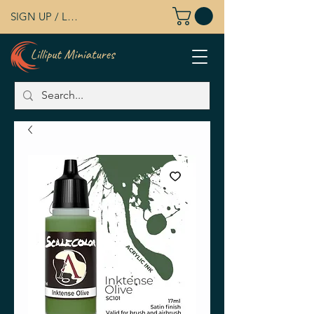
SIGN UP / LOG IN