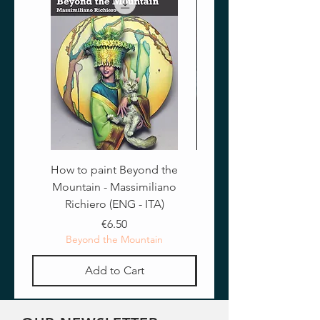
How to paint Beyond the
Mountain - Massimiliano
Richiero (ENG - ITA)
Price
€6.50
Beyond the Mountain
Add to Cart