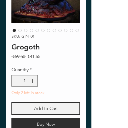
SKU: GP-F01
Grogoth
Regular
Sale
 €59.50 
€41.65
Price
Price
Quantity
*
Only 2 left in stock
Add to Cart
Buy Now