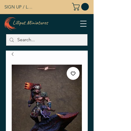
SIGN UP / LOG IN