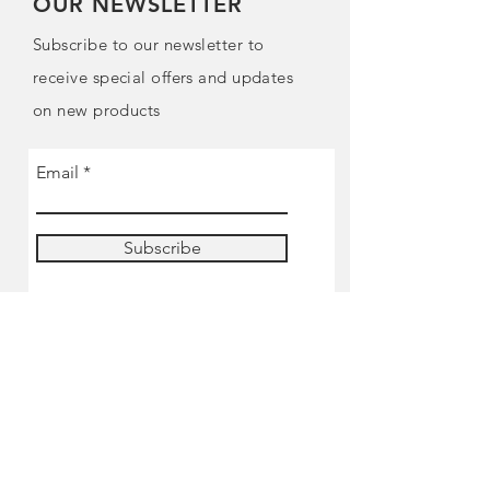
OUR NEWSLETTER
Subscribe to our newsletter to
receive special offers and updates
on new products
Email
Subscribe
SHOP
Pre-order
Miniatures