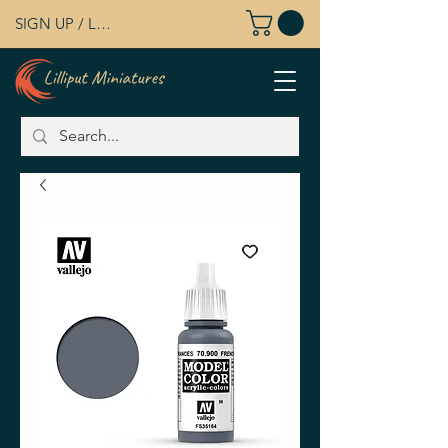
SIGN UP / LOG IN