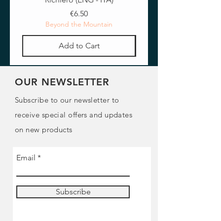
Price
€6.50
Beyond the Mountain
Add to Cart
OUR NEWSLETTER
Subscribe to our newsletter to
receive special offers and updates
on new products
Email
Subscribe