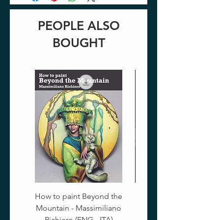
PEOPLE ALSO
BOUGHT
How to paint Beyond the
Mountain - Massimiliano
Richiero (ENG - ITA)