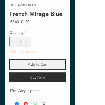
SKU: AV70900-059
French Mirage Blue
Regular
Sale
 €2.60 
€1.30
Price
Price
Quantity
*
Only 1 left in stock
Add to Cart
Buy Now
17ml Acrylic paint