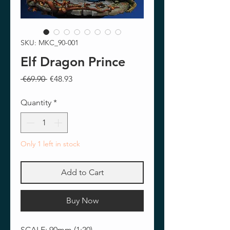
SKU: MKC_90-001
Elf Dragon Prince
Regular
Sale
 €69.90 
€48.93
Price
Price
Quantity
*
Only 1 left in stock
Add to Cart
Buy Now
SCALE: 90mm (1:20)