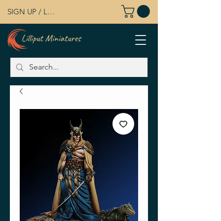
SIGN UP / LOG IN