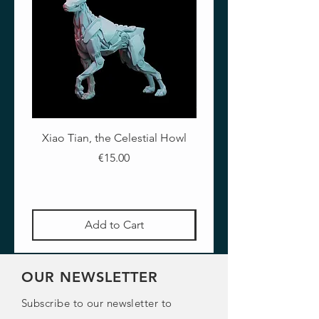
Xiao Tian, the Celestial Howl
The Crimson Lotus - Ful
Price
€15.00
Add to Cart
OUR NEWSLETTER
Subscribe to our newsletter to