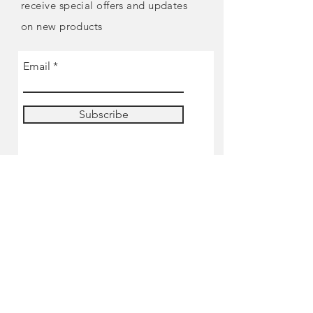
receive special offers and updates
on new products
Email
Subscribe
SHOP
Pre-order
Miniatures
Paints