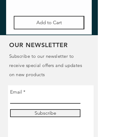
Add to Cart
OUR NEWSLETTER
Subscribe to our newsletter to
receive special offers and updates
on new products
Email
Subscribe