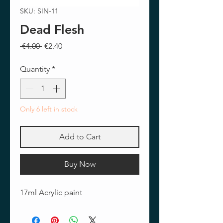
SKU: SIN-11
Dead Flesh
Regular
Sale
 €4.00 
€2.40
Price
Price
Quantity
*
Only 6 left in stock
Add to Cart
Buy Now
17ml Acrylic paint