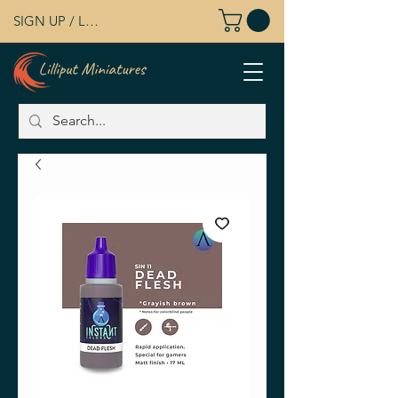
SIGN UP / LOG IN