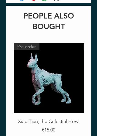
PEOPLE ALSO
BOUGHT
Pre-order
Pre-order
Xiao Tian, the Celestial Howl
The Crimson Lotus - Ful
Price
€15.00