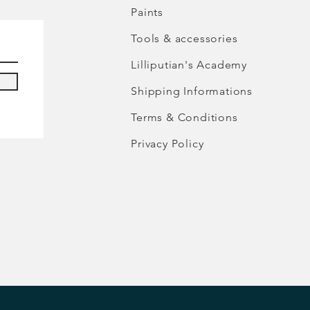
Paints
Tools & accessories
Lilliputian's Academy
Shipping Informations
Terms & Conditions
Privacy Policy