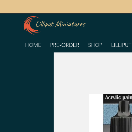
HOME
PRE-ORDER
SHOP
LILLIPU