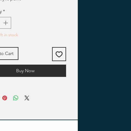
y
*
ft in stock
to Cart
Buy Now