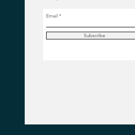
Email
Subscribe