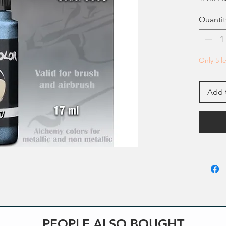
Quantit
Only 5 le
Add 
PEOPLE ALSO BOUGHT