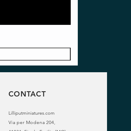
CONTACT
Lilliputminiatures.com
Via per Modena 204,