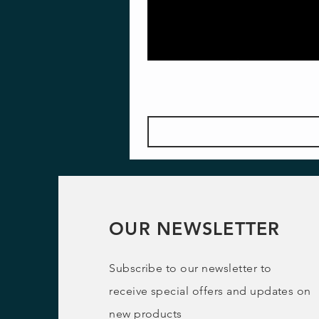
OUR NEWSLETTER
Subscribe to our newsletter to
receive special offers and updates on
new products