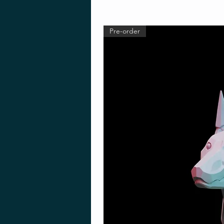
Pre-order