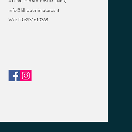
41034, Finale Emilia (MO)
info@lilliputminiatures.it
VAT: IT03931610368