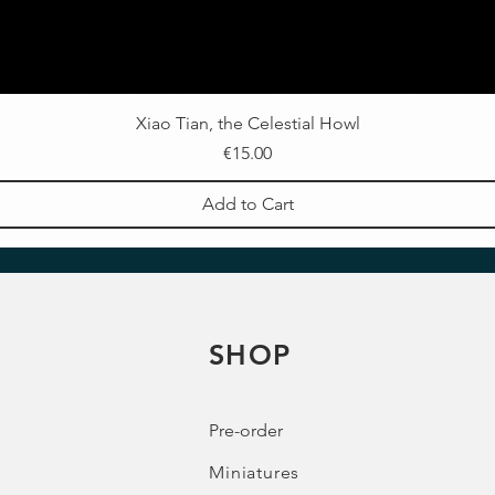
Xiao Tian, the Celestial Howl
Price
€15.00
Add to Cart
SHOP
Pre-order
Miniatures