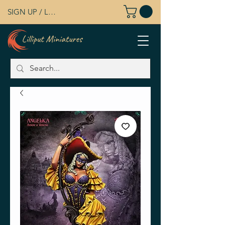
SIGN UP / LOG IN