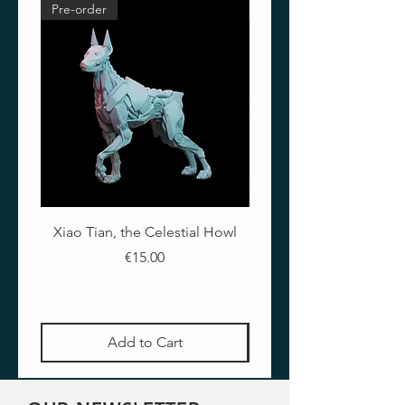
Pre-order
Pre-order
PAINTER
Francesco Farabi
Xiao Tian, the Celestial Howl
The Crimson Lotus - Ful
Price
€15.00
Add to Cart