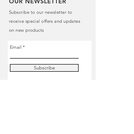
OUR NEWSLETTER
Subscribe to our newsletter to
receive special offers and updates
on new products
Email
Subscribe
SHOP
Pre-order
Miniatures