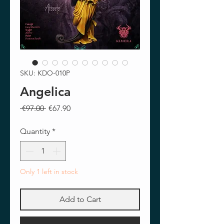
SKU: KDO-010P
Angelica
Regular
Sale
 €97.00 
€67.90
Price
Price
Quantity
*
Only 1 left in stock
Add to Cart