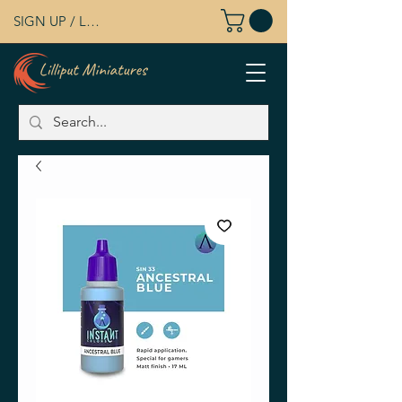
SIGN UP / LOG IN