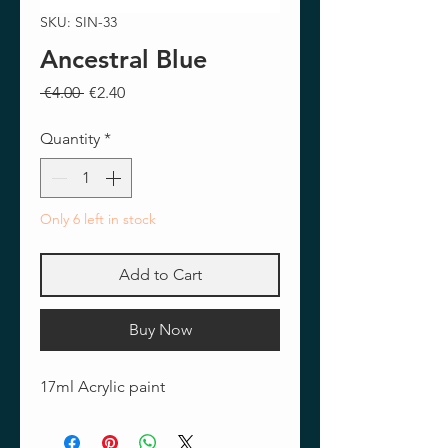
SKU: SIN-33
Ancestral Blue
Regular
Sale
 €4.00 
€2.40
Price
Price
Quantity
*
Only 6 left in stock
Add to Cart
Buy Now
17ml Acrylic paint