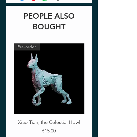
PEOPLE ALSO
BOUGHT
Pre-order
Pre-order
Xiao Tian, the Celestial Howl
The Crimson Lotus - Ful
Price
€15.00