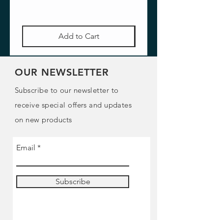
Add to Cart
OUR NEWSLETTER
Subscribe to our newsletter to
receive special offers and updates
on new products
Email
Subscribe