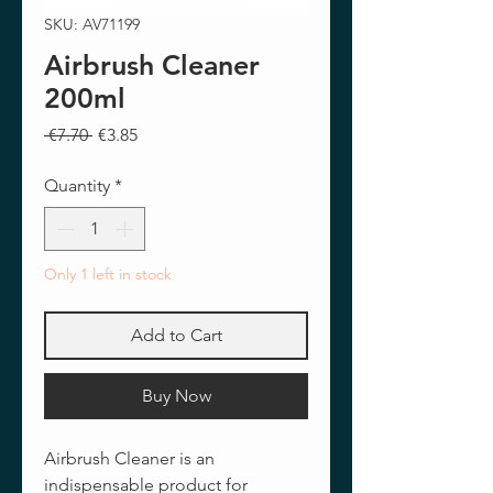
SKU: AV71199
Airbrush Cleaner
200ml
Regular
Sale
 €7.70 
€3.85
Price
Price
Quantity
*
Only 1 left in stock
Add to Cart
Buy Now
Airbrush Cleaner is an
indispensable product for