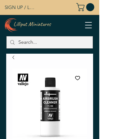
SIGN UP / LOG IN