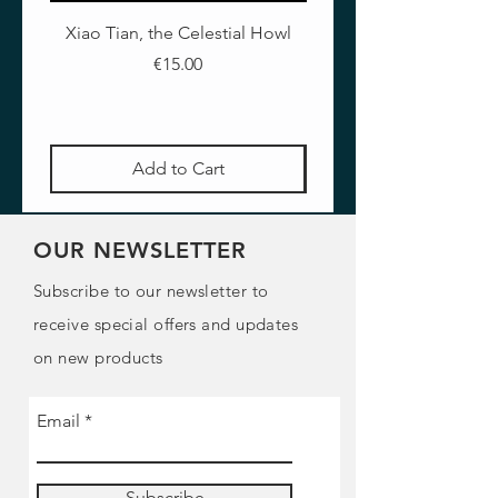
Xiao Tian, the Celestial Howl
The Crimson Lotus - Ful
Price
€15.00
Add to Cart
OUR NEWSLETTER
Subscribe to our newsletter to
receive special offers and updates
on new products
Email
Subscribe