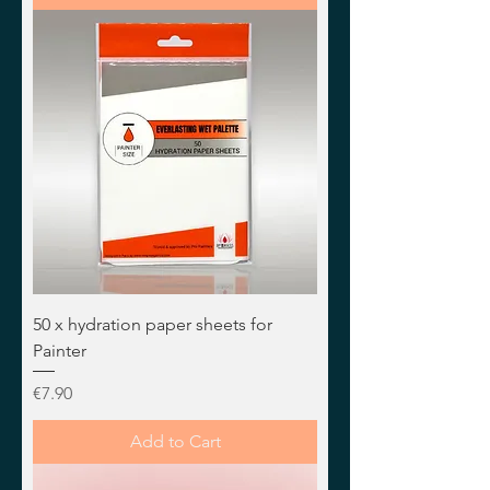
50 x hydration paper sheets for
Painter
Price
€7.90
Add to Cart