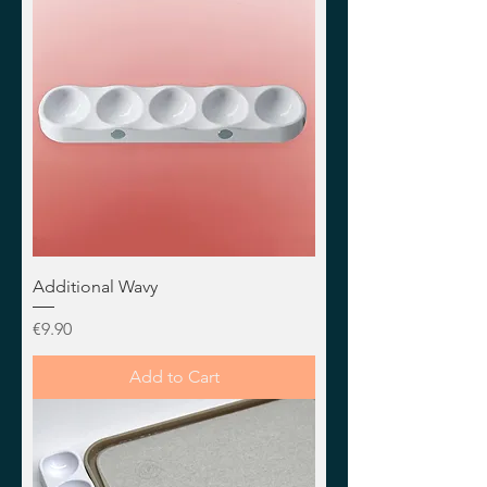
Additional Wavy
Price
€9.90
Add to Cart