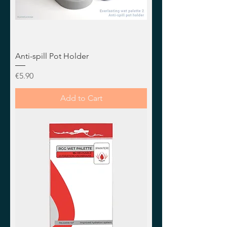
Anti-spill Pot Holder
Price
€5.90
Add to Cart