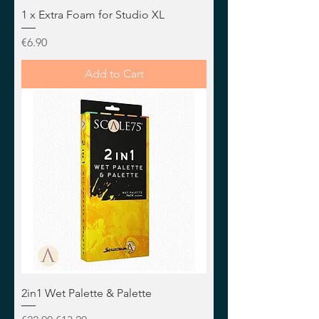
1 x Extra Foam for Studio XL
Price
€6.90
Add to Cart
2in1 Wet Palette & Palette