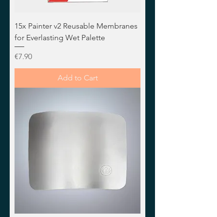
15x Painter v2 Reusable Membranes
for Everlasting Wet Palette
Price
€7.90
Add to Cart