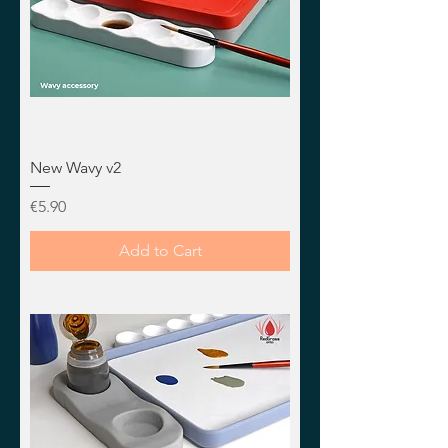
New Wavy v2
Price
€5.90
Add to Cart