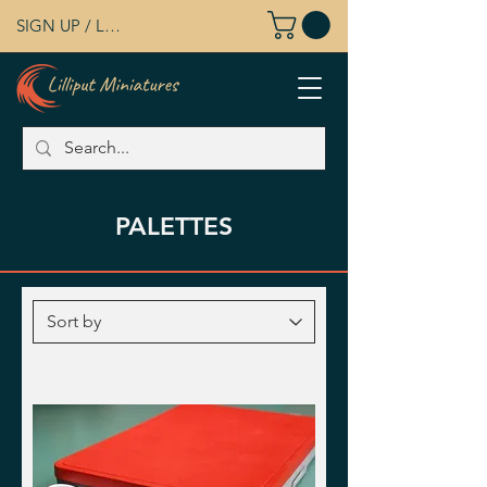
SIGN UP / LOG IN
PALETTES